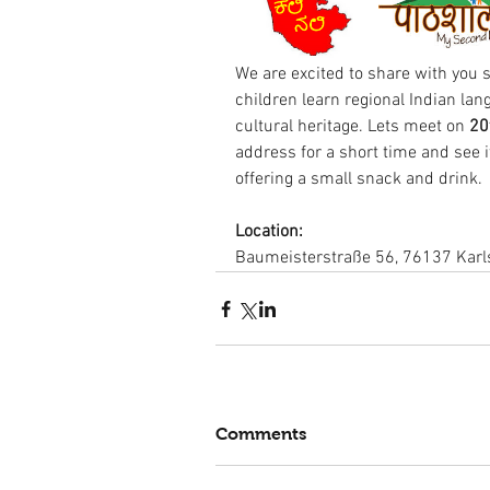
We are excited to share with you s
children learn regional Indian lan
cultural heritage. Lets meet on
 20
address for a short time and see i
offering a small snack and drink.
Location: 
Baumeisterstraße 56, 76137 Kar
Comments