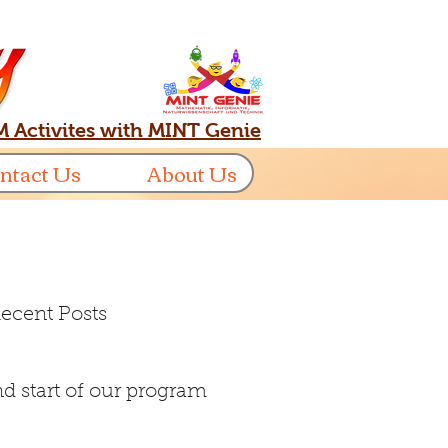
 Activites with MINT Genie
ntact Us
About Us
ecent Posts
d start of our program