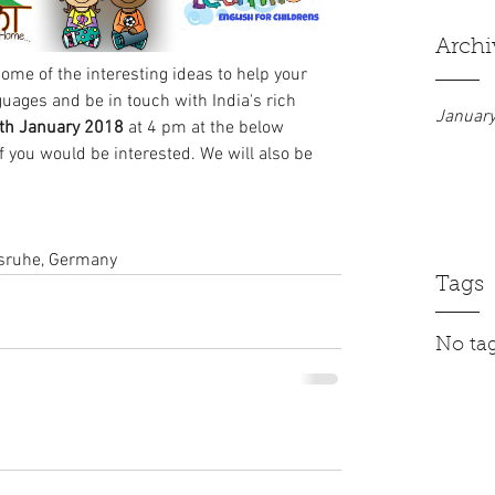
Archi
ome of the interesting ideas to help your 
guages and be in touch with India's rich 
Januar
th January 2018
 at 4 pm at the below 
f you would be interested. We will also be 
lsruhe, Germany
Tags
No tag