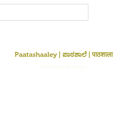
Paatashaaley | ಪಾಠಶಾಲೆ | पाठशाला
Karlsruhe, Germany