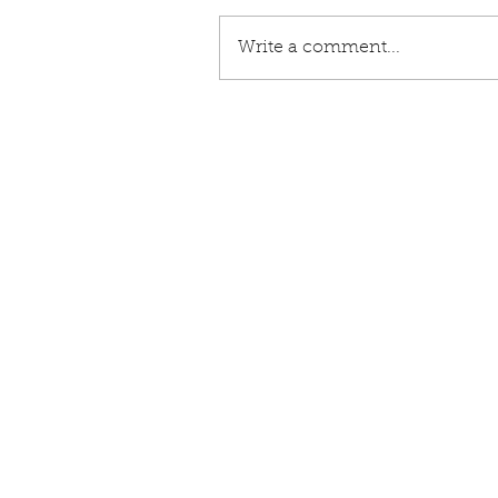
Write a comment...