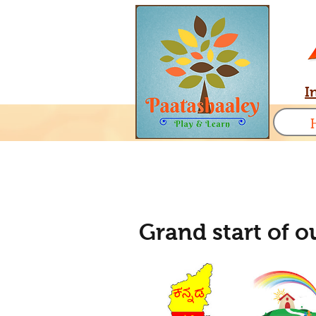
I
Grand start of 