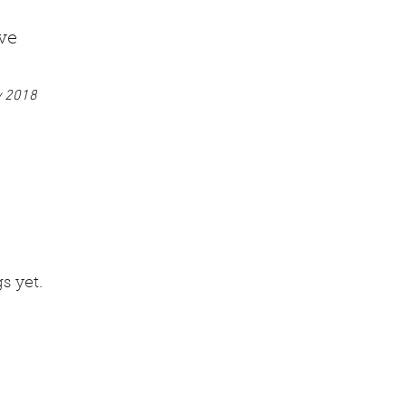
ve
y 2018
s yet.