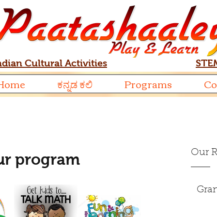
ndian Cultural Activities
STEM
Home
ಕನ್ನಡ ಕಲಿ
Programs
Co
Our R
our program
Gran