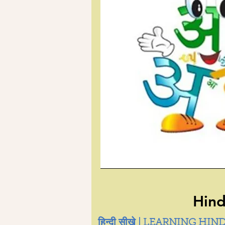
Hind
हिन्दी सीखे | LEARNING HIND