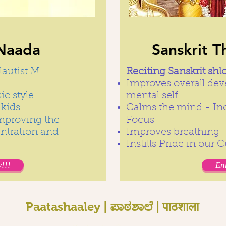
Naada
Sanskrit T
lautist M.
Reciting Sanskrit shl
Improves overall dev
c style.
mental self.
kids.
Calms the mind - In
improving the
Focus
entration and
Improves breathing
Instills Pride in our 
!!!
En
Paatashaaley | ಪಾಠಶಾಲೆ | पाठशाला