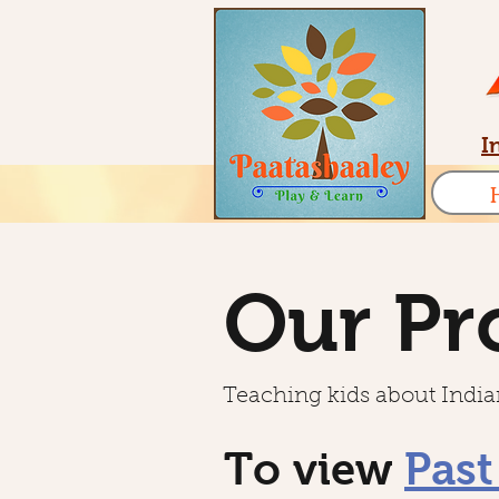
I
Our Pr
Teaching kids about Indian
To view
Past