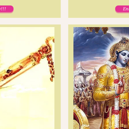
!!!
En