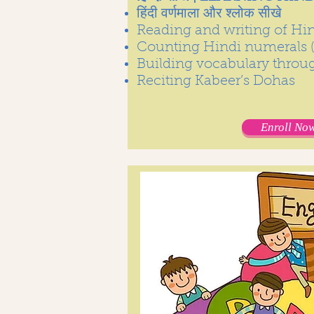
हिंदी वर्णमाला और श्लोक सीखे
Reading and writing of Hind
Counting Hindi numerals ( 
Building vocabulary throu
Reciting Kabeer’s Dohas
Enroll Now