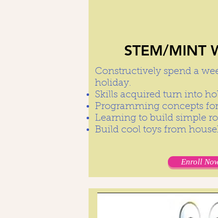
STEM/MINT W
Constructively spend a we
holiday.
Skills acquired turn into 
Programming concepts for
Learning to build simple r
Build cool toys from hous
Enroll Now