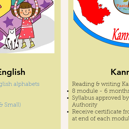
English
Kann
glish alphabets
Reading & writing K
8 module - 6 month
Syllabus approved 
& Small)
Authority
Receive certificate 
at end of each modu