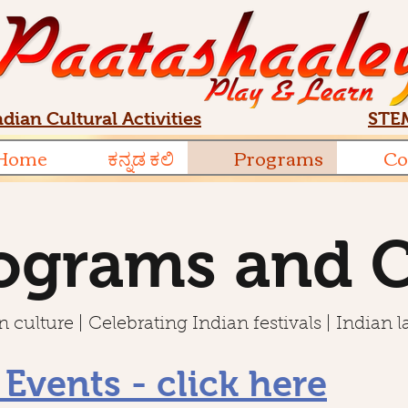
ndian Cultural Activities
STEM
Home
ಕನ್ನಡ ಕಲಿ
Programs
Co
ograms and 
 culture | Celebrating Indian festivals | Indian 
 Events - click here