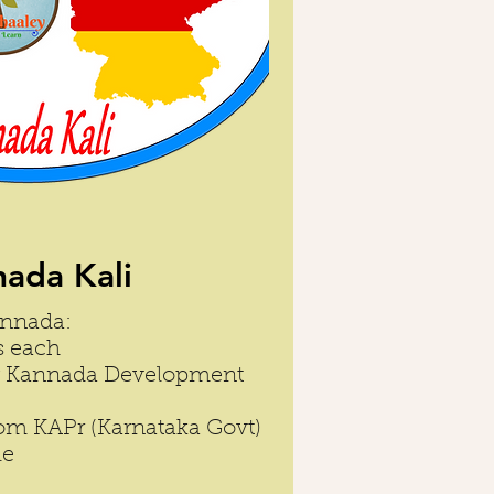
ada Kali
annada:
s each
by Kannada Development
from KAPr (Karnataka Govt)
le