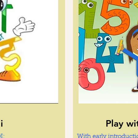
i
Play w
I:
With early introduct