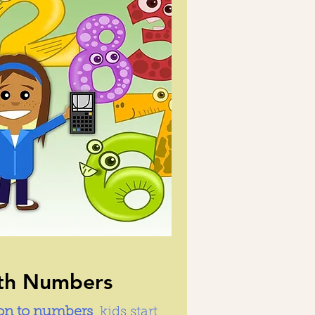
ith Numbers
ion to numbers
, kids start