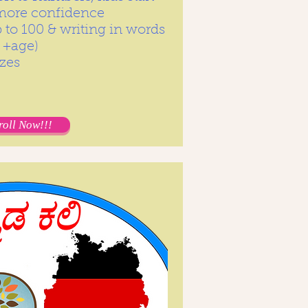
 more confidence
to 100 & writing in words
 +age)
zes
roll Now!!!