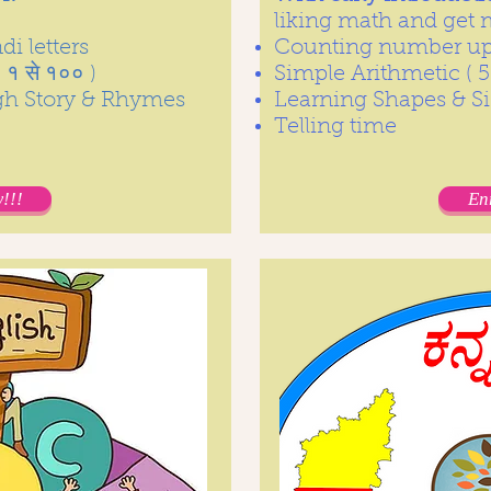
liking math and get
i letters
Counting number up 
१ से १०० )
Simple Arithmetic ( 5
gh Story & Rhymes
Learning Shapes & Si
Telling time
!!!
En