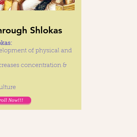
hrough Shlokas
okas:
elopment of physical and
creases concentration &
Culture
roll Now!!!