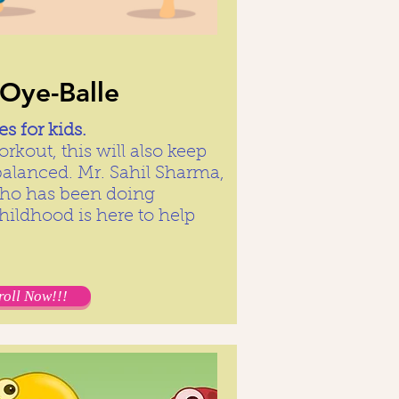
-Oye-Balle
s for kids.
rkout, this will also keep
balanced. Mr. Sahil Sharma,
who has been doing
hildhood is here to help
roll Now!!!