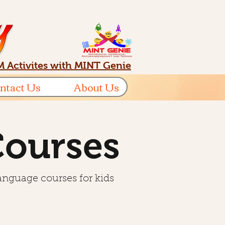
 Activites with MINT Genie
ntact Us
About Us
Courses
language courses for kids