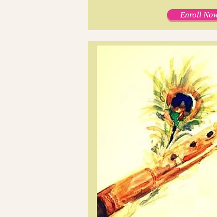
Enroll Now