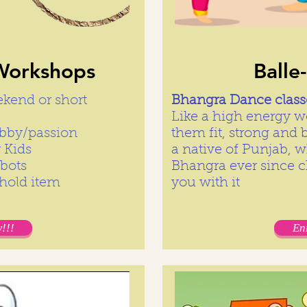
orkshops
Balle
ekend or short
Bhangra Dance classe
Like a high energy wo
hobby/passion
them fit, strong and 
 Kids
a native of Punjab, 
obots
Bhangra ever since c
ehold item
you with it
!!!
En