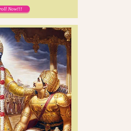
roll Now!!!