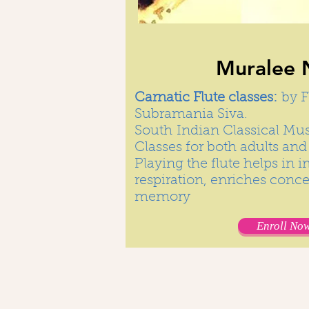
Muralee 
Carnatic Flute classes:
by F
Subramania Siva.
South Indian Classical Musi
Classes for both adults and 
Playing the flute helps in 
respiration, enriches conc
memory
Enroll Now