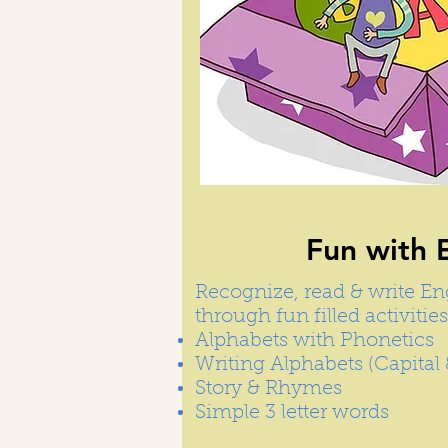
Fun with 
Recognize, read & write En
through fun filled activities
Alphabets with Phonetics
Writing Alphabets (Capital 
Story & Rhymes
Simple 3 letter words