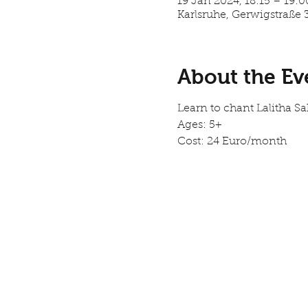
19 Jan 2024, 18:15 – 19:
Karlsruhe, Gerwigstraße 
About the Ev
Learn to chant Lalitha 
Ages: 5+
Cost: 24 Euro/month