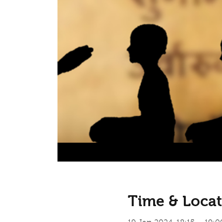
Time & Locat