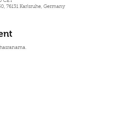
00 CET
30, 76131 Karlsruhe, Germany
ent
Sahasranama.