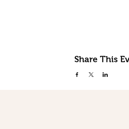
Share This E