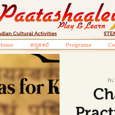
ndian Cultural Activities
STEM
Home
ಕನ್ನಡ ಕಲಿ
Programs
Co
Fri
Ch
Pract