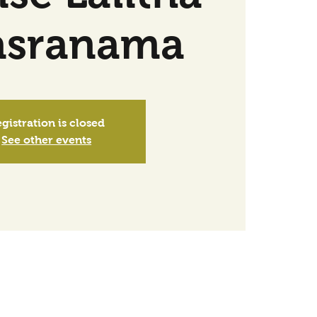
asranama
gistration is closed
See other events