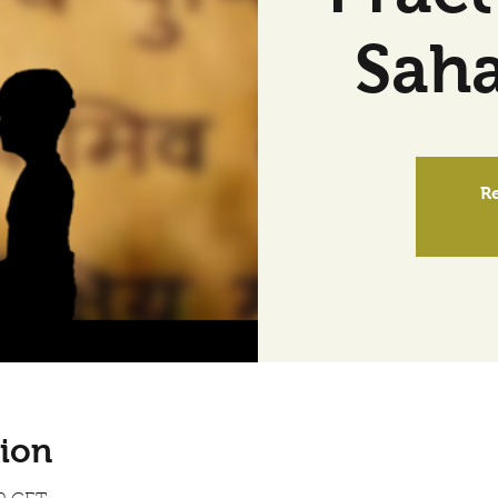
Sah
Re
ion