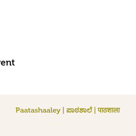
vent
Paatashaaley | ಪಾಠಶಾಲೆ | पाठशाला
Karlsruhe, Germany