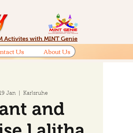
 Activites with MINT Genie
ntact Us
About Us
 19 Jan
  |  
Karlsruhe
ant and
ise Lalitha