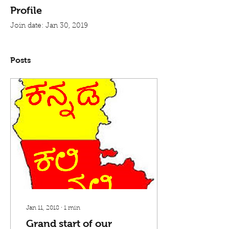
Profile
Join date: Jan 30, 2019
Posts
Jan 11, 2018
∙
1
min
Grand start of our