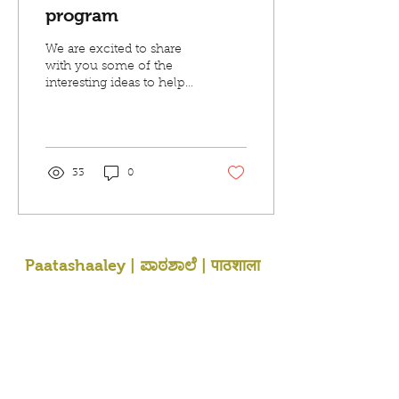
program
We are excited to share
with you some of the
interesting ideas to help
your children learn
regional Indian languages
and be in touch with...
33
0
Paatashaaley | ಪಾಠಶಾಲೆ | पाठशाला